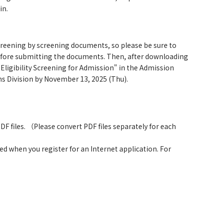
in.
screening by screening documents, so please be sure to
 before submitting the documents. Then, after downloading
Eligibility Screening for Admission" in the Admission
ns Division by November 13, 2025 (Thu).
F files. （Please convert PDF files separately for each
ed when you register for an Internet application. For