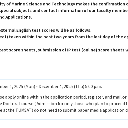
sity of Marine Science and Technology makes the confirmation o
special subjects and contact information of our faculty members
nd Applications.
xternal English test scores will be as follows.
heet) taken within the past two years from the last day of the a
 test score sheets, submission of IP test (online) score sheets 
ber 1, 2025 (Mon) - December 4, 2025 (Thu) 5:00 p.m.
ase apply online within the application period, register, and mail o
he Doctoral course ( Admission for only those who plan to proceed 
e at the TUMSAT) do not need to submit paper media application 