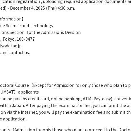
lication registration , uploading required application documents
) - December 4, 2025 (Thu) 4:30 p.m.
information】
ine Science and Technology
ons Section II of the Admissions Division
, Tokyo, 108-8477
iyodai.ac.jp
 and contact us.
Doctoral Course（Except for Admission for only those who plan to p
 TUMSAT）applicants
 be paid by credit card, online banking, ATM (Pay-easy), conveni
within Japan. After paying the examination fee, you can print the a
tion via the Internet, you will pay the examination fee and submit
e application.
icants（Admission for only those who plan to proceed to the Doctor