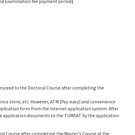
 and Examination fee payment period】
roceed to the Doctoral Course after completing the
ence store, etc. However, ATM (Pay-easy) and convenience
pplication form from the Internet application system. After
 the application documents to the TUMSAT by the application
al Course after completing the Master's Course at the