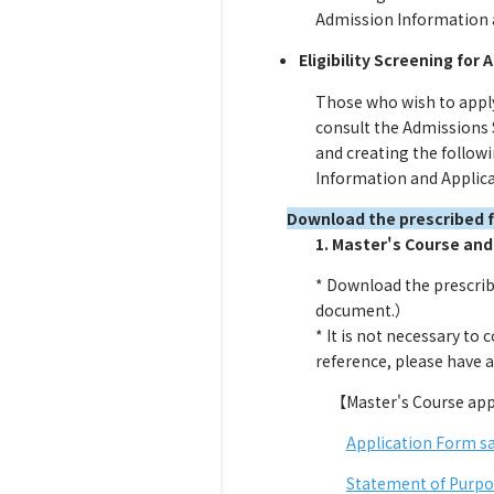
Admission Information an
Eligibility Screening for
Those who wish to apply
consult the Admissions 
and creating the followi
Information and Applicat
Download the prescribed 
1. Master's Course and
* Download the prescrib
document.）
* It is not necessary to
reference, please have a
【Master's Course app
Application Form s
Statement of Purpo