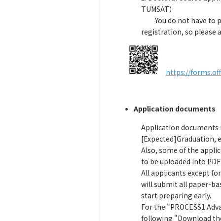
TUMSAT）
You do not have to 
registration, so please
a
https://forms.o
Application documents
Application documents in
[Expected]Graduation, 
Also, some of the appli
to be uploaded into PDF
All applicants except f
will submit all paper-b
start preparing early.
For the "PROCESS1 Advan
following "Download the