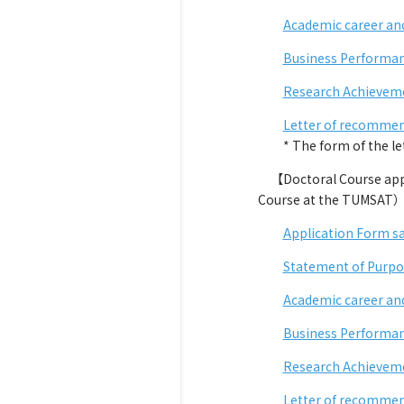
Academic career an
Business Performan
Research Achieveme
Letter of recommen
* The form of the lette
【Doctoral Course appli
Course at the TUMSAT
Application Form s
Statement of Purpo
Academic career an
Business Performan
Research Achievem
Letter of recommen