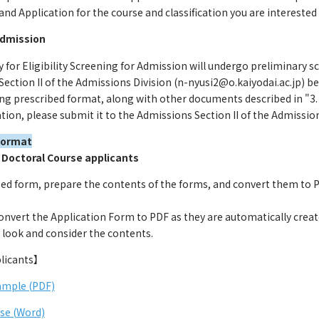
d Application for the course and classification you are interested 
 Admission
 for Eligibility Screening for Admission will undergo preliminary 
Section II of the Admissions Division (n-nyusi2@o.kaiyodai.ac.jp)
ng prescribed format, along with other documents described in "3. 
ion, please submit it to the Admissions Section II of the Admissio
format
 Doctoral Course applicants
ed form, prepare the contents of the forms, and convert them to PD
 convert the Application Form to PDF as they are automatically creat
 look and consider the contents.
licants】
ample (PDF)
se (Word)