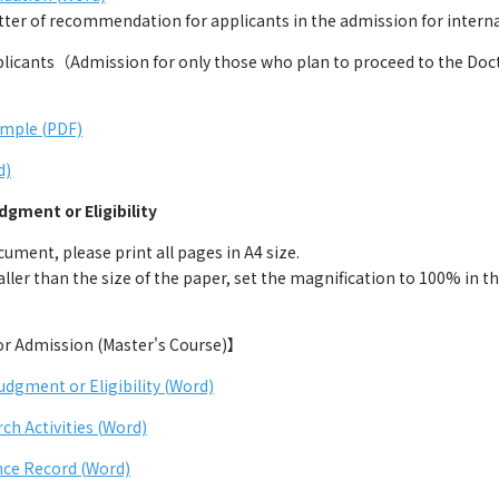
r of recommendation for applicants in the admission for internat
cants（Admission for only those who plan to proceed to the Docto
ample (PDF)
d)
dgment or Eligibility
ment, please print all pages in A4 size.
ller than the size of the paper, set the magnification to 100% in the
for Admission (Master's Course)】
udgment or Eligibility (Word)
rch Activities (Word)
ce Record (Word)