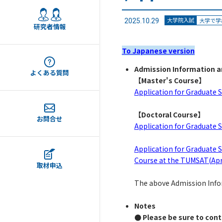
大学院入試
大学で学
2025.10.29
研究者情報
To Japanese version
Admission Information a
よくある質問
【
Master's Course
】
Application for Graduate
【
Doctoral Course
】
お問合せ
Application for Graduate
Application for Graduate 
Course at the TUMSAT(Apr
取材申込
The above Admission Inform
Notes
● Please be sure to cont