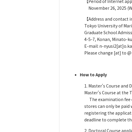
【Period of Internet app
November 26, 2025 (Wed
【Address and contact 
Tokyo University of Mar
Graduate School Admissi
4-5-7, Konan, Minato-ku
E-mail: n-nyusi2[at]o.ka
Please change [at] to @
How to Apply
1. Master's Course and 
Master's Course at the
The examination fee can
stores can only be paid 
registering the applica
deadline to complete th
2. Doctoral Course appl