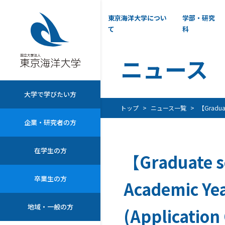
東京海洋大学につい
学部・研究
て
科
ニュース
大学で学びたい方
トップ
ニュース一覧
【Graduate
企業・研究者の方
在学生の方
【Graduate s
卒業生の方
Academic Yea
地域・一般の方
(Application