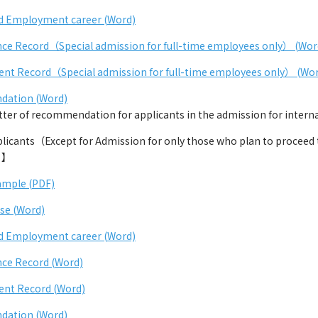
d Employment career (Word)
ce Record（Special admission for full-time employees only） (Wor
nt Record（Special admission for full-time employees only） (Wo
dation (Word)
r of recommendation for applicants in the admission for internat
cants（Except for Admission for only those who plan to proceed to
）】
ample (PDF)
se (Word)
d Employment career (Word)
ce Record (Word)
ent Record (Word)
dation (Word)