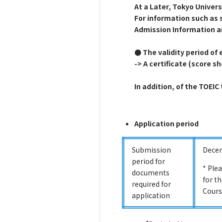
At a Later, Tokyo Univer
For information such as 
Admission Information a
● The validity period of e
-> A certificate (score s
In addition, of the TOEIC
Application period
Submission
Decem
period for
* Ple
documents
for t
required for
Cours
application