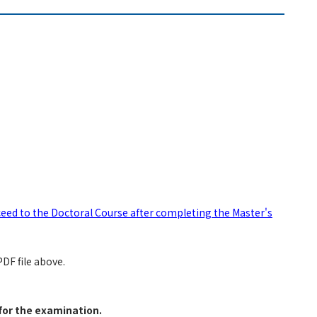
eed to the Doctoral Course after completing the Master's
DF file above.
for the examination.