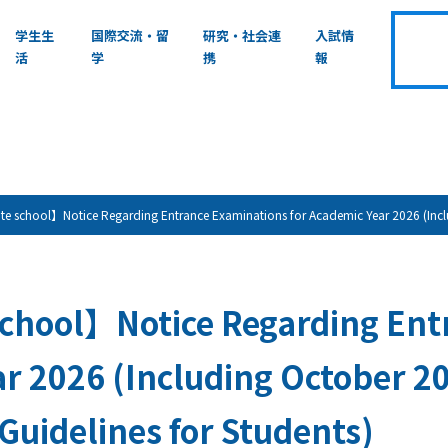
学生生
国際交流・留
研究・社会連
入試情
活
学
携
報
 school】Notice Regarding Entrance Examinations for Academic Year 2026 (Includ
chool】Notice Regarding Entr
r 2026 (Including October 2
 Guidelines for Students)