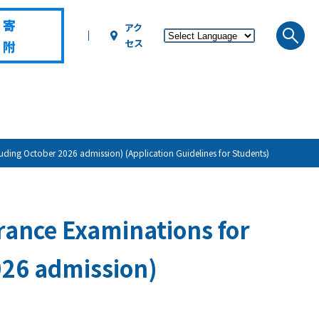
寄
アク
セス
附
ing October 2026 admission) (Application Guidelines for Students)
ance Examinations for
026 admission)