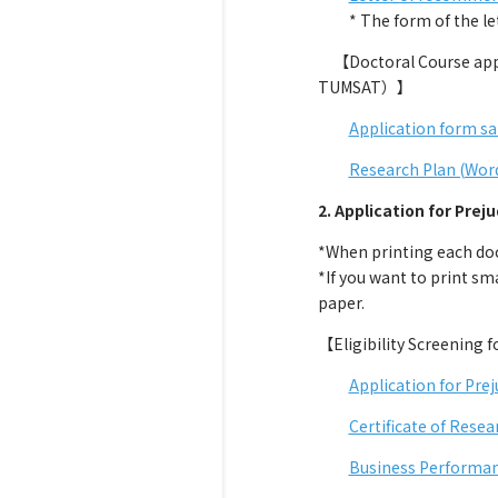
* The form of the lette
【Doctoral Course appli
TUMSAT）】
Application form s
Research Plan (Wor
2. Application for Preju
*When printing each docu
*If you want to print sma
paper.
【Eligibility Screening 
Application for Prej
Certificate of Resea
Business Performan