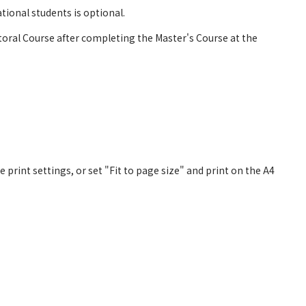
ional students is optional.
ral Course after completing the Master's Course at the
 print settings, or set "Fit to page size" and print on the A4