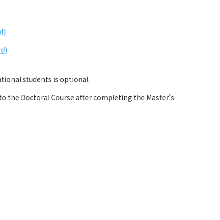
d)
rd)
ional students is optional.
 the Doctoral Course after completing the Master's