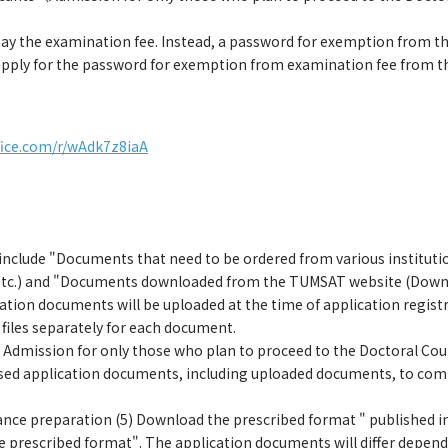
pay the examination fee. Instead, a password for exemption from the
pply for the password for exemption from examination fee from t
ffice.com/r/wAdk7z8iaA
clude "Documents that need to be ordered from various institutions"
etc.) and "Documents downloaded from the TUMSAT website (Downlo
cation documents will be uploaded at the time of application regis
 files separately for each document.
or Admission for only those who plan to proceed to the Doctoral Co
ased application documents, including uploaded documents, to comp
ce preparation (5) Download the prescribed format " published in
 prescribed format". The application documents will differ dependi