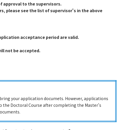
f approval to the supervisors.
, please see the list of supervisor's in the above
pplication acceptance period are valid.
will not be accepted.
r bring your application documets. However, applications
to the Doctoral Course after completing the Master's
documents.