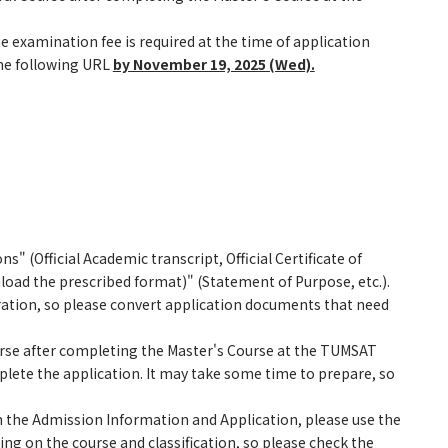
 examination fee is required at the time of application
he following URL
by November 19, 2025 (Wed).
 (Official Academic transcript, Official Certificate of
ad the prescribed format)" (Statement of Purpose, etc.).
tration, so please convert application documents that need
urse after completing the Master's Course at the TUMSAT
lete the application. It may take some time to prepare, so
 the Admission Information and Application, please use the
ng on the course and classification, so please check the