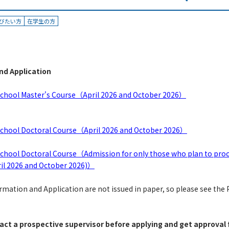
びたい方
在学生の方
nd Application
 School Master's Course（April 2026 and October 2026）
 School Doctoral Course（April 2026 and October 2026）
School Doctoral Course（Admission for only those who plan to proc
il 2026 and October 2026)）
ation and Application are not issued in paper, so please see the P
act a prospective supervisor before applying and get approval 