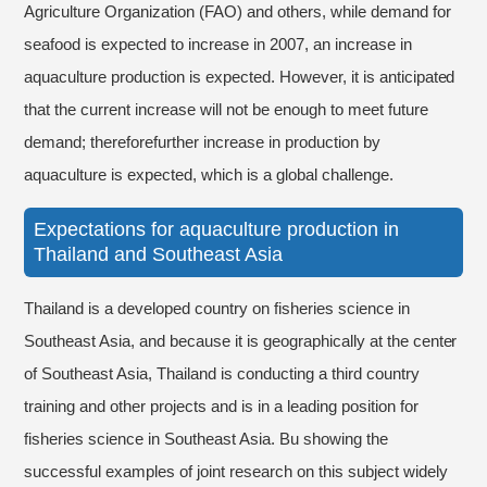
Agriculture Organization (FAO) and others, while demand for
seafood is expected to increase in 2007, an increase in
aquaculture production is expected. However, it is anticipated
that the current increase will not be enough to meet future
demand; thereforefurther increase in production by
aquaculture is expected, which is a global challenge.
Expectations for aquaculture production in
Thailand and Southeast Asia
Thailand is a developed country on fisheries science in
Southeast Asia, and because it is geographically at the center
of Southeast Asia, Thailand is conducting a third country
training and other projects and is in a leading position for
fisheries science in Southeast Asia. Bu showing the
successful examples of joint research on this subject widely