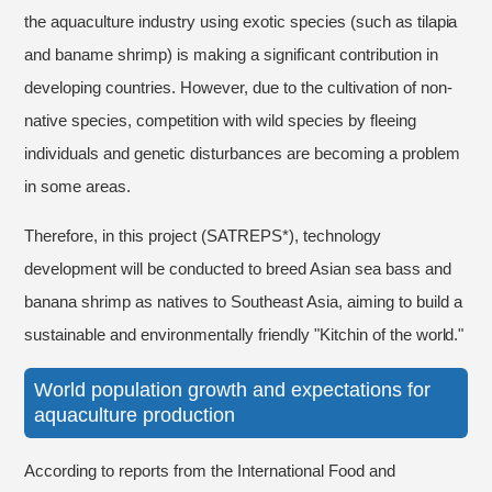
the aquaculture industry using exotic species (such as tilapia
and baname shrimp) is making a significant contribution in
developing countries. However, due to the cultivation of non-
native species, competition with wild species by fleeing
individuals and genetic disturbances are becoming a problem
in some areas.
Therefore, in this project (SATREPS*), technology
development will be conducted to breed Asian sea bass and
banana shrimp as natives to Southeast Asia, aiming to build a
sustainable and environmentally friendly "Kitchin of the world."
World population growth and expectations for
aquaculture production
According to reports from the International Food and