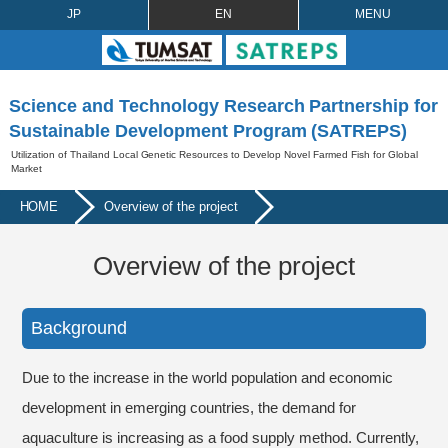
JP
EN
MENU
Science and Technology Research Partnership for
Sustainable Development Program (SATREPS)
Utilization of Thailand Local Genetic Resources to Develop Novel Farmed Fish for Global
Market
HOME
Overview of the project
Overview of the project
Background
Due to the increase in the world population and economic
development in emerging countries, the demand for
aquaculture is increasing as a food supply method. Currently,