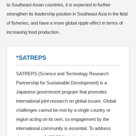
to Southeast Asian countries, it is expected to further
strengthen its leadership position in Southeast Asia in the field
of fisheries, and have a more global ripple effect in terms of
increasing food production.
*SATREPS
SATREPS (Science and Technology Research
Partnership for Sustainable Development) is a
Japanese government program that promotes
international joint research on global issues. Global
challenges cannot be met by a single country or
region acting on its own, so engagement by the
international community is essential. To address